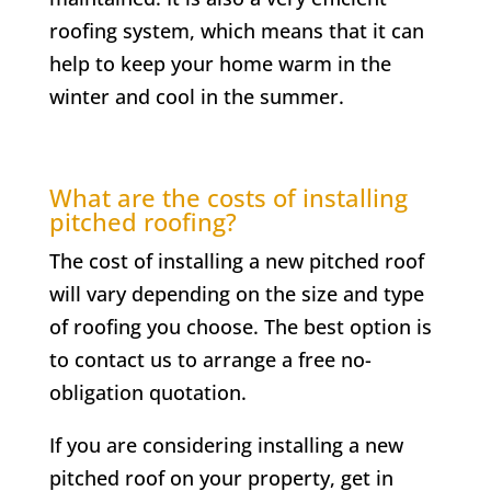
roofing system, which means that it can
help to keep your home warm in the
winter and cool in the summer.
What are the costs of installing
pitched roofing?
The cost of installing a new pitched roof
will vary depending on the size and type
of roofing you choose. The best option is
to contact us to arrange a free no-
obligation quotation.
If you are considering installing a new
pitched roof on your property, get in