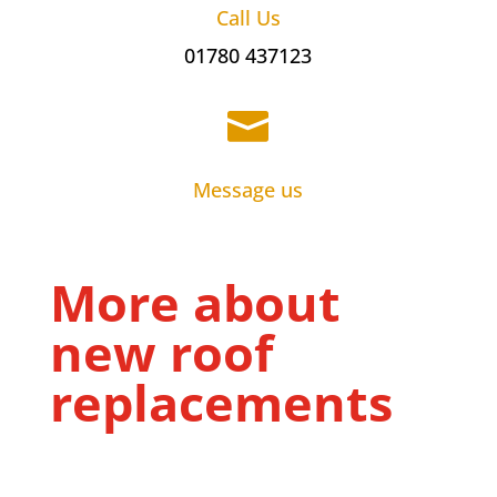
Call Us
01780 437123

Message us
More about
new roof
replacements