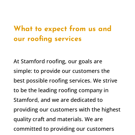
What to expect from us and
our roofing services
At Stamford roofing, our goals are
simple: to provide our customers the
best possible roofing services. We strive
to be the leading roofing company in
Stamford, and we are dedicated to
providing our customers with the highest
quality craft and materials. We are
committed to providing our customers