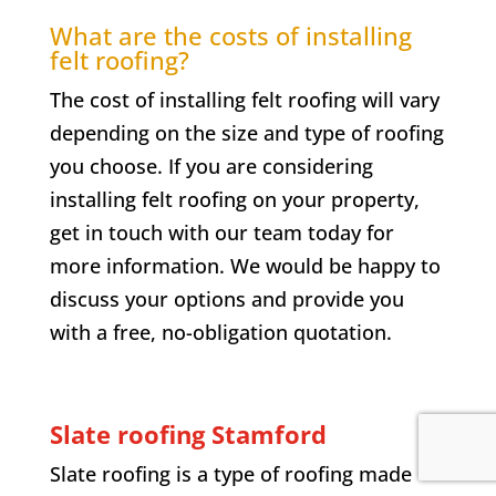
What are the costs of installing
felt roofing?
The cost of installing felt roofing will vary
depending on the size and type of roofing
you choose. If you are considering
installing felt roofing on your property,
get in touch with our team today for
more information. We would be happy to
discuss your options and provide you
with a free, no-obligation quotation.
Slate roofing Stamford
Slate roofing is a type of roofing made