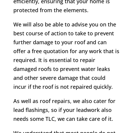
efficiently, ensuring that your home is
protected from the elements.
We will also be able to advise you on the
best course of action to take to prevent
further damage to your roof and can
offer a free quotation for any work that is
required. It is essential to repair
damaged roofs to prevent water leaks
and other severe damage that could
incur if the roof is not repaired quickly.
As well as roof repairs, we also cater for
lead flashings, so if your leadwork also
needs some TLC, we can take care of it.