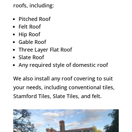
roofs, including:
Pitched Roof
Felt Roof
Hip Roof
Gable Roof
Three Layer Flat Roof
Slate Roof
Any required style of domestic roof
We also install any roof covering to suit
your needs, including conventional tiles,
Stamford Tiles, Slate Tiles, and felt.