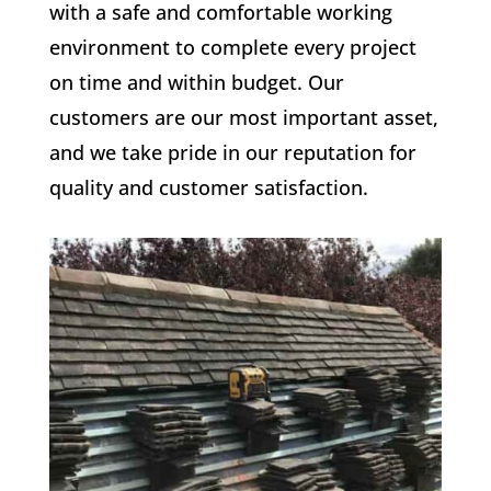
with a safe and comfortable working
environment to complete every project
on time and within budget. Our
customers are our most important asset,
and we take pride in our reputation for
quality and customer satisfaction.