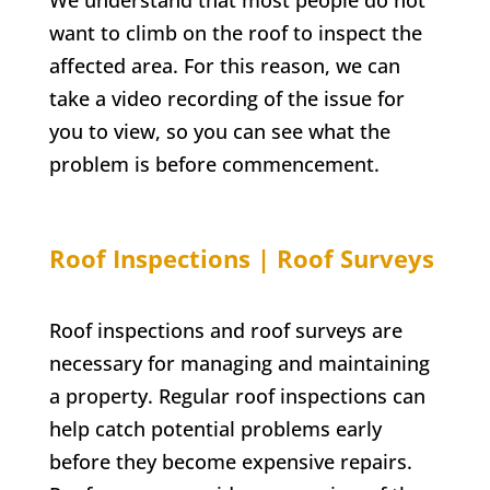
We understand that most people do not
want to climb on the roof to inspect the
affected area. For this reason, we can
take a video recording of the issue for
you to view, so you can see what the
problem is before commencement.
Roof Inspections | Roof Surveys
Roof inspections and roof surveys are
necessary for managing and maintaining
a property. Regular roof inspections can
help catch potential problems early
before they become expensive repairs.