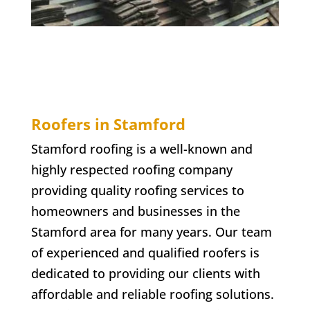
Roofers in Stamford
Stamford roofing is a well-known and
highly respected roofing company
providing quality roofing services to
homeowners and businesses in the
Stamford area for many years. Our team
of experienced and qualified roofers is
dedicated to providing our clients with
affordable and reliable roofing solutions.