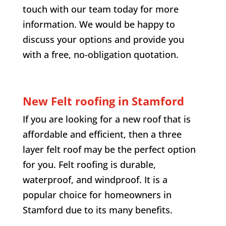
touch with our team today for more
information. We would be happy to
discuss your options and provide you
with a free, no-obligation quotation.
New Felt roofing in Stamford
If you are looking for a new roof that is
affordable and efficient, then a three
layer felt roof may be the perfect option
for you. Felt roofing is durable,
waterproof, and windproof. It is a
popular choice for homeowners in
Stamford due to its many benefits.