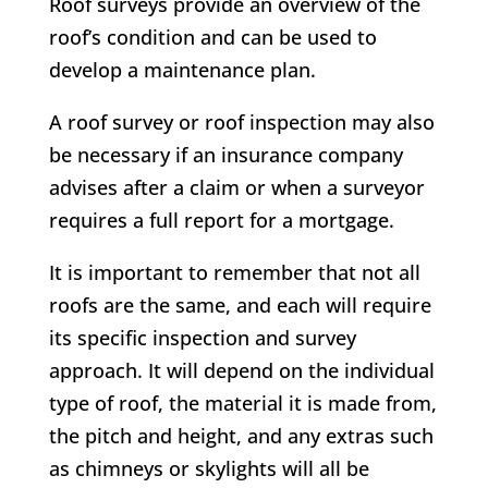
Roof surveys provide an overview of the
roof’s condition and can be used to
develop a maintenance plan.
A roof survey or roof inspection may also
be necessary if an insurance company
advises after a claim or when a surveyor
requires a full report for a mortgage.
It is important to remember that not all
roofs are the same, and each will require
its specific inspection and survey
approach. It will depend on the individual
type of roof, the material it is made from,
the pitch and height, and any extras such
as chimneys or skylights will all be