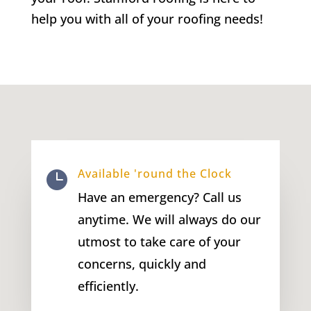
help you with all of your roofing needs!
Available 'round the Clock

Have an emergency? Call us
anytime. We will always do our
utmost to take care of your
concerns, quickly and
efficiently.