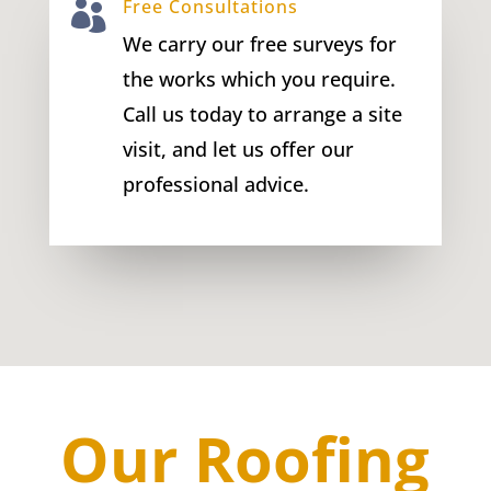
Free Consultations

We carry our free surveys for
the works which you require.
Call us today to arrange a site
visit, and let us offer our
professional advice.
Our Roofing