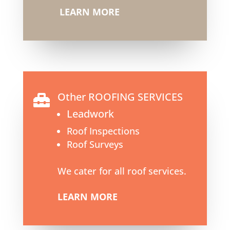
LEARN MORE
Other ROOFING SERVICES

Leadwork
Roof Inspections
Roof Surveys
We cater for all roof services.
LEARN MORE