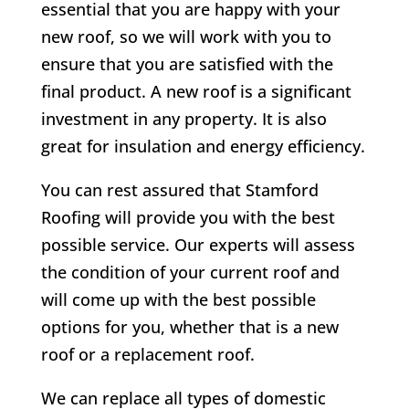
essential that you are happy with your
new roof, so we will work with you to
ensure that you are satisfied with the
final product. A new roof is a significant
investment in any property. It is also
great for insulation and energy efficiency.
You can rest assured that Stamford
Roofing will provide you with the best
possible service. Our experts will assess
the condition of your current roof and
will come up with the best possible
options for you, whether that is a new
roof or a replacement roof.
We can replace all types of domestic