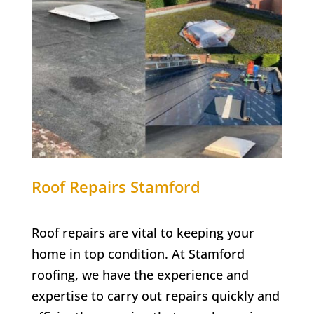
Roof Repairs Stamford
Roof repairs are vital to keeping your
home in top condition. At Stamford
roofing, we have the experience and
expertise to carry out repairs quickly and