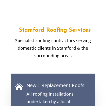
Stamford Roofing Services
Specialist roofing contractors serving
domestic clients in Stamford & the
surrounding areas
New | Replacement Roofs

All roofing installations
undertaken by a local