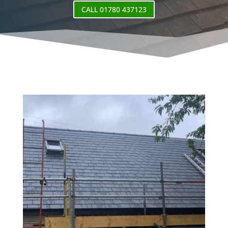
CALL 01780 437123