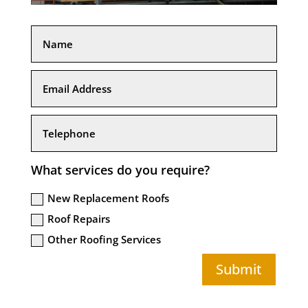
What services do you require?
New Replacement Roofs
Roof Repairs
Other Roofing Services
Submit