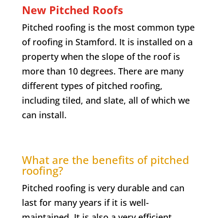
New Pitched Roofs
Pitched roofing is the most common type
of roofing in Stamford. It is installed on a
property when the slope of the roof is
more than 10 degrees. There are many
different types of pitched roofing,
including tiled, and slate, all of which we
can install.
What are the benefits of pitched
roofing?
Pitched roofing is very durable and can
last for many years if it is well-
maintained. It is also a very efficient