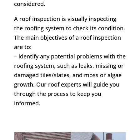
considered.
A roof inspection is visually inspecting
the roofing system to check its condition.
The main objectives of a roof inspection
are to:
– Identify any potential problems with the
roofing system, such as leaks, missing or
damaged tiles/slates, and moss or algae
growth. Our roof experts will guide you
through the process to keep you
informed.