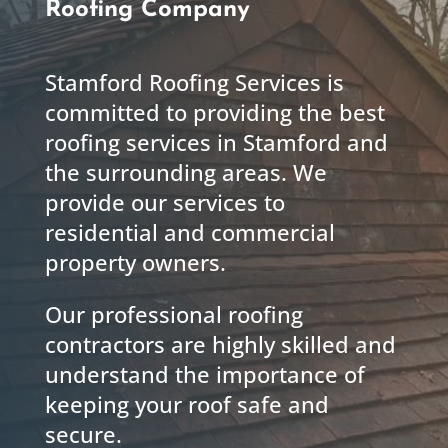
Roofing Company
Stamford Roofing Services is
committed to providing the best
roofing services in Stamford and
the surrounding areas. We
provide our services to
residential and commercial
property owners.
Our professional roofing
contractors are highly skilled and
understand the importance of
keeping your roof safe and
secure.