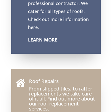
professional contractor. We
cater for all types of roofs.
Check out more information
here.
LEARN MORE
Roof Repairs

From slipped tiles, to rafter
replacements we take care
of it all. Find out more about
our roof replacement
services.