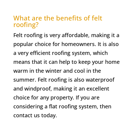
What are the benefits of felt
roofing?
Felt roofing is very affordable, making it a
popular choice for homeowners. It is also
a very efficient roofing system, which
means that it can help to keep your home
warm in the winter and cool in the
summer. Felt roofing is also waterproof
and windproof, making it an excellent
choice for any property. If you are
considering a flat roofing system, then
contact us today.