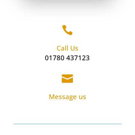

Call Us
01780 437123

Message us