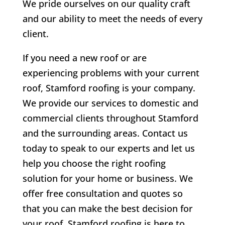
We pride ourselves on our quality craft
and our ability to meet the needs of every
client.
If you need a new roof or are
experiencing problems with your current
roof, Stamford roofing is your company.
We provide our services to domestic and
commercial clients throughout Stamford
and the surrounding areas. Contact us
today to speak to our experts and let us
help you choose the right roofing
solution for your home or business. We
offer free consultation and quotes so
that you can make the best decision for
your roof. Stamford roofing is here to