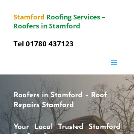
Stamford
Roofing Services –
Roofers in Stamford
Tel 01780 437123
Roofers in Stamford – Roof
Repairs Stamford
Your Local Trusted Stamford