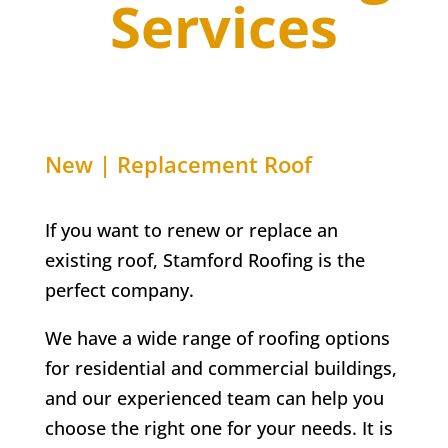
Services
New | Replacement Roof
If you want to renew or replace an
existing roof, Stamford Roofing is the
perfect company.
We have a wide range of roofing options
for residential and commercial buildings,
and our experienced team can help you
choose the right one for your needs. It is