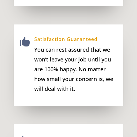
Satisfaction Guaranteed

You can rest assured that we
won’t leave your job until you
are 100% happy. No matter
how small your concern is, we
will deal with it.