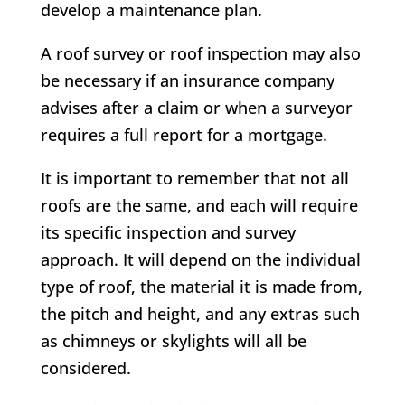
develop a maintenance plan.
A roof survey or roof inspection may also
be necessary if an insurance company
advises after a claim or when a surveyor
requires a full report for a mortgage.
It is important to remember that not all
roofs are the same, and each will require
its specific inspection and survey
approach. It will depend on the individual
type of roof, the material it is made from,
the pitch and height, and any extras such
as chimneys or skylights will all be
considered.