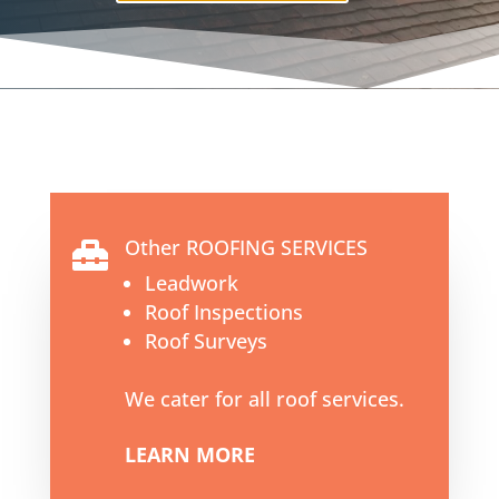
Other ROOFING SERVICES

Leadwork
Roof Inspections
Roof Surveys
We cater for all roof services.
LEARN MORE