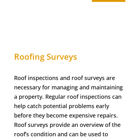
Roofing Surveys
Roof inspections and roof surveys are
necessary for managing and maintaining
a property. Regular roof inspections can
help catch potential problems early
before they become expensive repairs.
Roof surveys provide an overview of the
roof’s condition and can be used to