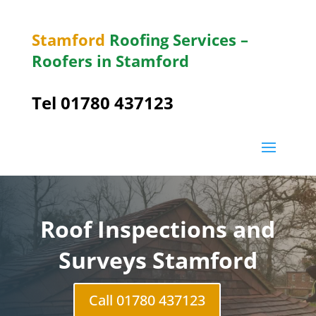
Stamford
Roofing Services –
Roofers in Stamford
Tel 01780 437123
Roof Inspections and
Surveys Stamford
Call 01780 437123