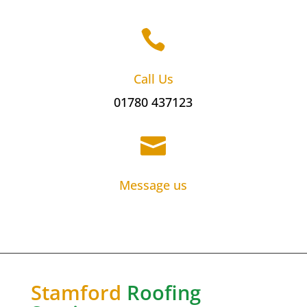

Call Us
01780 437123

Message us
Stamford
Roofing