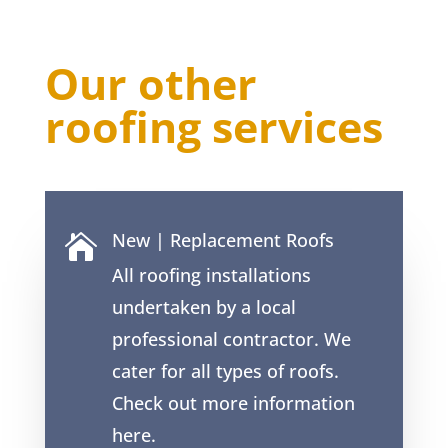
Our other
roofing services
New | Replacement Roofs

All roofing installations
undertaken by a local
professional contractor. We
cater for all types of roofs.
Check out more information
here.