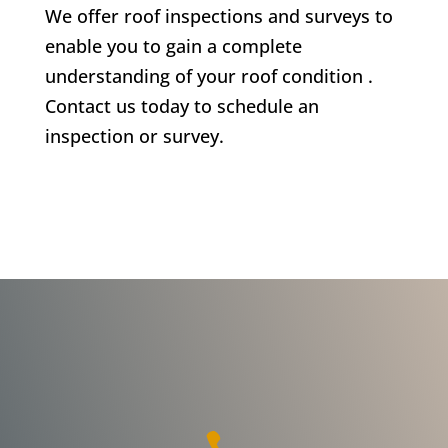
We offer roof inspections and surveys to
enable you to gain a complete
understanding of your roof condition .
Contact us today to schedule an
inspection or survey.
