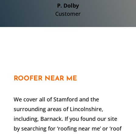
P. Dolby
Customer
ROOFER NEAR ME
We cover all of Stamford and the
surrounding areas of Lincolnshire,
including,
Barnack
. If you found our site
by searching for ‘roofing near me’ or ‘roof