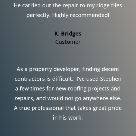
He carried out the repair to my ridge tiles
perfectly. Highly recommended!
K. Bridges
Customer
As a property developer, finding decent
contractors is difficult. I’ve used Stephen
a few times for new roofing projects and
repairs, and would not go anywhere else.
A true professional that takes great pride
in his work.