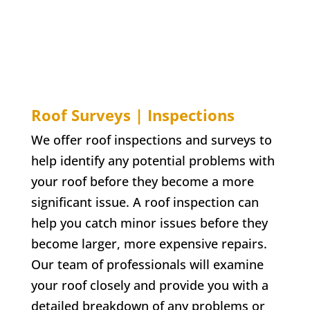
Roof Surveys | Inspections
We offer roof inspections and surveys to
help identify any potential problems with
your roof before they become a more
significant issue. A roof inspection can
help you catch minor issues before they
become larger, more expensive repairs.
Our team of professionals will examine
your roof closely and provide you with a
detailed breakdown of any problems or