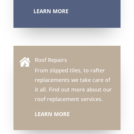
LEARN MORE
Roof Repairs

From slipped tiles, to rafter
replacements we take care of
it all. Find out more about our
roof replacement services.
LEARN MORE