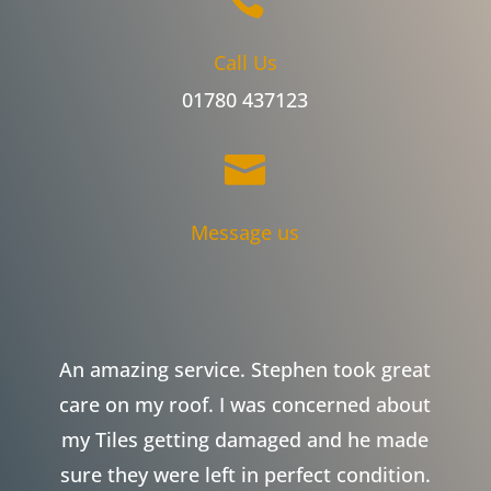
Call Us
01780 437123

Message us
An amazing service. Stephen took great
care on my roof. I was concerned about
my Tiles getting damaged and he made
sure they were left in perfect condition.