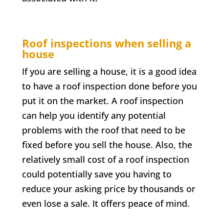
Roof inspections when selling a
house
If you are selling a house, it is a good idea
to have a roof inspection done before you
put it on the market. A roof inspection
can help you identify any potential
problems with the roof that need to be
fixed before you sell the house. Also, the
relatively small cost of a roof inspection
could potentially save you having to
reduce your asking price by thousands or
even lose a sale. It offers peace of mind.