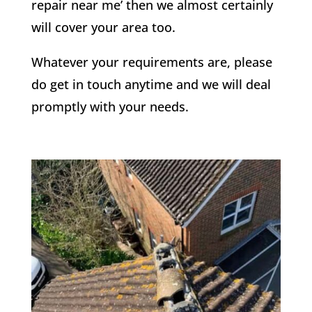
repair near me’ then we almost certainly
will cover your area too.
Whatever your requirements are, please
do get in touch anytime and we will deal
promptly with your needs.