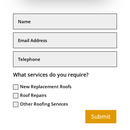
What services do you require?
New Replacement Roofs
Roof Repairs
Other Roofing Services
Submit