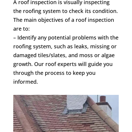
A roof inspection is visually inspecting
the roofing system to check its condition.
The main objectives of a roof inspection
are to:
– Identify any potential problems with the
roofing system, such as leaks, missing or
damaged tiles/slates, and moss or algae
growth. Our roof experts will guide you
through the process to keep you
informed.