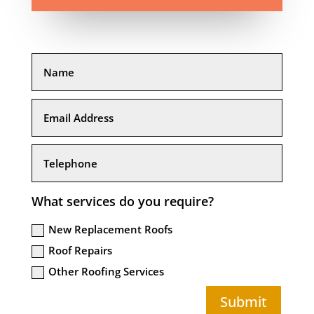
What services do you require?
New Replacement Roofs
Roof Repairs
Other Roofing Services
Submit