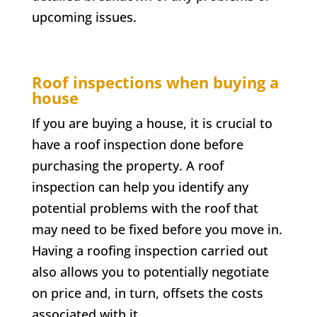
upcoming issues.
Roof inspections when buying a
house
If you are buying a house, it is crucial to
have a roof inspection done before
purchasing the property. A roof
inspection can help you identify any
potential problems with the roof that
may need to be fixed before you move in.
Having a roofing inspection carried out
also allows you to potentially negotiate
on price and, in turn, offsets the costs
associated with it.