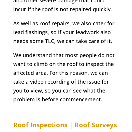
and other severe damage that could
incur if the roof is not repaired quickly.
As well as roof repairs, we also cater for
lead flashings, so if your leadwork also
needs some TLC, we can take care of it.
We understand that most people do not
want to climb on the roof to inspect the
affected area. For this reason, we can
take a video recording of the issue for
you to view, so you can see what the
problem is before commencement.
Roof Inspections | Roof Surveys