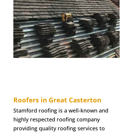
Roofers in Great Casterton
Stamford roofing is a well-known and
highly respected roofing company
providing quality roofing services to