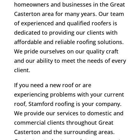
homeowners and businesses in the Great
Casterton area for many years. Our team
of experienced and qualified roofers is
dedicated to providing our clients with
affordable and reliable roofing solutions.
We pride ourselves on our quality craft
and our ability to meet the needs of every
client.
If you need a new roof or are
experiencing problems with your current
roof, Stamford roofing is your company.
We provide our services to domestic and
commercial clients throughout Great
Casterton and the surrounding areas.