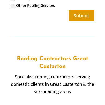
Other Roofing Services
Submit
Roofing Contractors Great
Casterton
Specialist roofing contractors serving
domestic clients in Great Casterton & the
surrounding areas