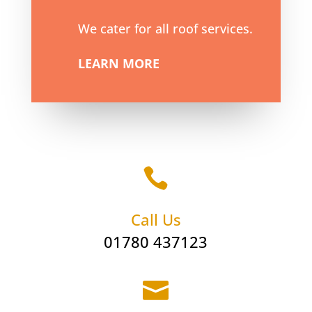
We cater for all roof services.
LEARN MORE

Call Us
01780 437123
