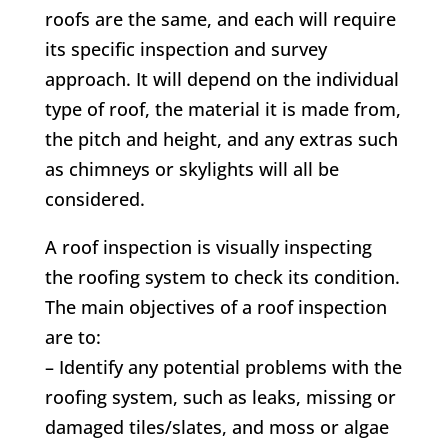
roofs are the same, and each will require
its specific inspection and survey
approach. It will depend on the individual
type of roof, the material it is made from,
the pitch and height, and any extras such
as chimneys or skylights will all be
considered.
A roof inspection is visually inspecting
the roofing system to check its condition.
The main objectives of a roof inspection
are to:
– Identify any potential problems with the
roofing system, such as leaks, missing or
damaged tiles/slates, and moss or algae