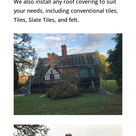
We also install any roof covering to suit
your needs, including conventional tiles,
Tiles, Slate Tiles, and felt.