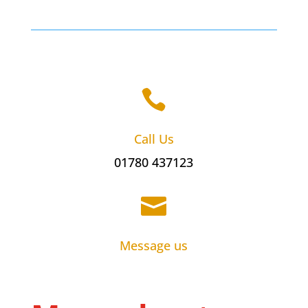

Call Us
01780 437123

Message us