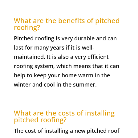
What are the benefits of pitched
roofing?
Pitched roofing is very durable and can
last for many years if it is well-
maintained. It is also a very efficient
roofing system, which means that it can
help to keep your home warm in the
winter and cool in the summer.
What are the costs of installing
pitched roofing?
The cost of installing a new pitched roof