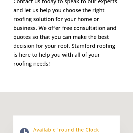
Contact us today to speak to our experts
and let us help you choose the right
roofing solution for your home or
business. We offer free consultation and
quotes so that you can make the best
decision for your roof. Stamford roofing
is here to help you with all of your
roofing needs!
Available 'round the Clock
