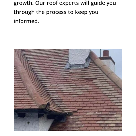
growth. Our roof experts will guide you
through the process to keep you
informed.