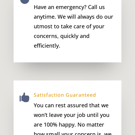
Have an emergency? Call us
anytime. We will always do our
utmost to take care of your
concerns, quickly and
efficiently.
Satisfaction Guaranteed

You can rest assured that we
won’t leave your job until you
are 100% happy. No matter
how small your concern is, we