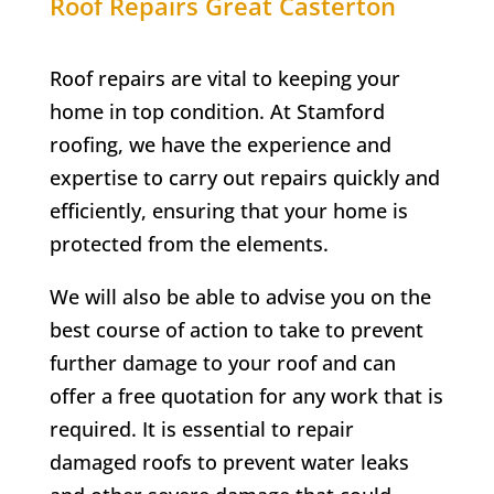
Roof Repairs Great Casterton
Roof repairs are vital to keeping your
home in top condition. At Stamford
roofing, we have the experience and
expertise to carry out repairs quickly and
efficiently, ensuring that your home is
protected from the elements.
We will also be able to advise you on the
best course of action to take to prevent
further damage to your roof and can
offer a free quotation for any work that is
required. It is essential to repair
damaged roofs to prevent water leaks