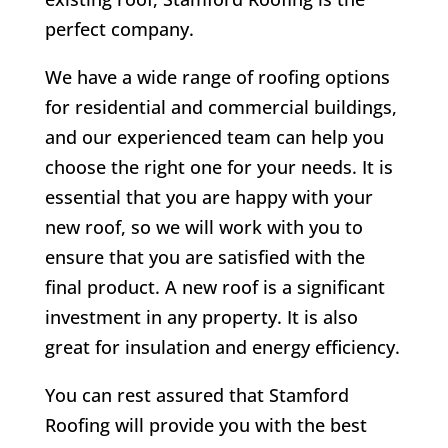
perfect company.
We have a wide range of roofing options
for residential and commercial buildings,
and our experienced team can help you
choose the right one for your needs. It is
essential that you are happy with your
new roof, so we will work with you to
ensure that you are satisfied with the
final product. A new roof is a significant
investment in any property. It is also
great for insulation and energy efficiency.
You can rest assured that Stamford
Roofing will provide you with the best