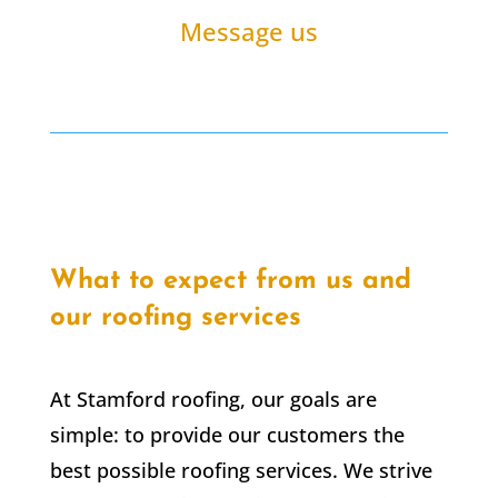
Message us
What to expect from us and
our roofing services
At Stamford roofing, our goals are
simple: to provide our customers the
best possible roofing services. We strive