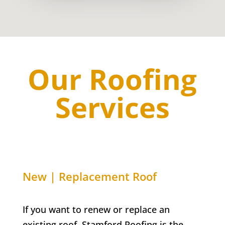
Our Roofing
Services
New | Replacement Roof
If you want to renew or replace an
existing roof, Stamford Roofing is the