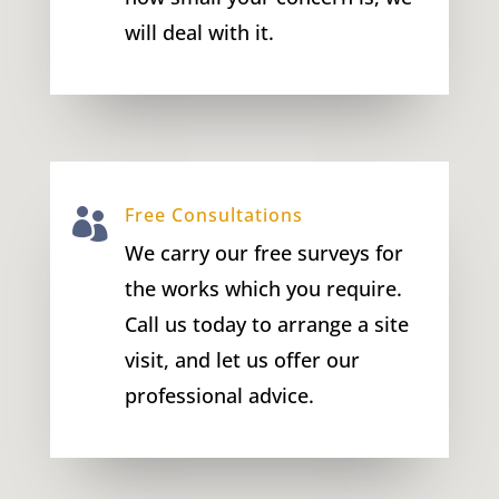
will deal with it.
Free Consultations

We carry our free surveys for
the works which you require.
Call us today to arrange a site
visit, and let us offer our
professional advice.