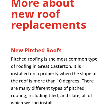
More about
new roof
replacements
New Pitched Roofs
Pitched roofing is the most common type
of roofing in Great Casterton. It is
installed on a property when the slope of
the roof is more than 10 degrees. There
are many different types of pitched
roofing, including tiled, and slate, all of
which we can install.