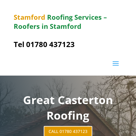
Stamford
Roofing Services –
Roofers in Stamford
Tel 01780 437123
Great Casterton
Roofing
CALL 01780 437123