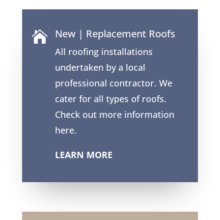
New | Replacement Roofs

All roofing installations
undertaken by a local
professional contractor. We
cater for all types of roofs.
Check out more information
here.
LEARN MORE