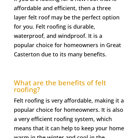
affordable and efficient, then a three
layer felt roof may be the perfect option
for you. Felt roofing is durable,
waterproof, and windproof. It is a
popular choice for homeowners in Great
Casterton due to its many benefits.
What are the benefits of felt
roofing?
Felt roofing is very affordable, making it a
popular choice for homeowners. It is also
a very efficient roofing system, which
means that it can help to keep your home
warm in the winter and cool in the