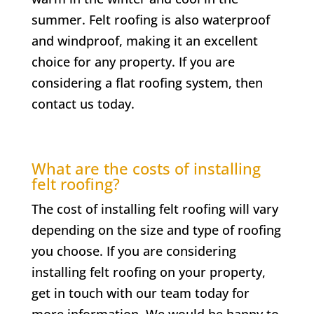
summer. Felt roofing is also waterproof
and windproof, making it an excellent
choice for any property. If you are
considering a flat roofing system, then
contact us today.
What are the costs of installing
felt roofing?
The cost of installing felt roofing will vary
depending on the size and type of roofing
you choose. If you are considering
installing felt roofing on your property,
get in touch with our team today for