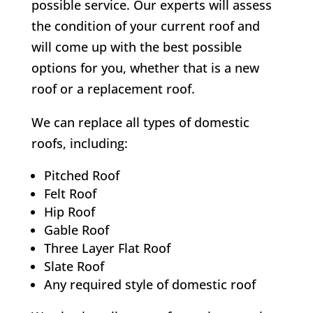
possible service. Our experts will assess
the condition of your current roof and
will come up with the best possible
options for you, whether that is a new
roof or a replacement roof.
We can replace all types of domestic
roofs, including:
Pitched Roof
Felt Roof
Hip Roof
Gable Roof
Three Layer Flat Roof
Slate Roof
Any required style of domestic roof