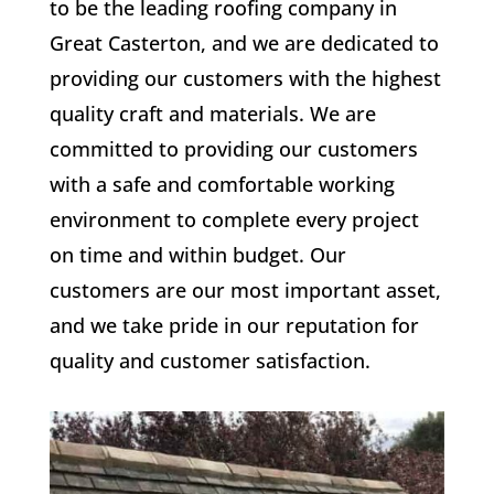
to be the leading roofing company in
Great Casterton, and we are dedicated to
providing our customers with the highest
quality craft and materials. We are
committed to providing our customers
with a safe and comfortable working
environment to complete every project
on time and within budget. Our
customers are our most important asset,
and we take pride in our reputation for
quality and customer satisfaction.