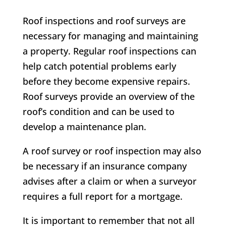
Roof inspections and roof surveys are
necessary for managing and maintaining
a property. Regular roof inspections can
help catch potential problems early
before they become expensive repairs.
Roof surveys provide an overview of the
roof’s condition and can be used to
develop a maintenance plan.
A roof survey or roof inspection may also
be necessary if an insurance company
advises after a claim or when a surveyor
requires a full report for a mortgage.
It is important to remember that not all