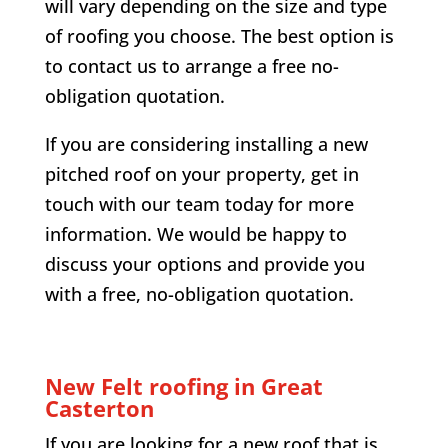
will vary depending on the size and type
of roofing you choose. The best option is
to contact us to arrange a free no-
obligation quotation.
If you are considering installing a new
pitched roof on your property, get in
touch with our team today for more
information. We would be happy to
discuss your options and provide you
with a free, no-obligation quotation.
New Felt roofing in Great
Casterton
If you are looking for a new roof that is