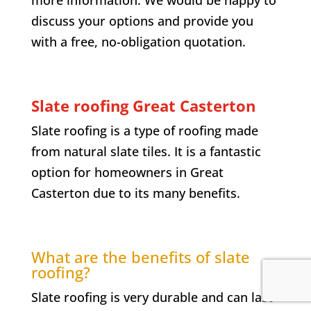
more information. We would be happy to
discuss your options and provide you
with a free, no-obligation quotation.
Slate roofing Great Casterton
Slate roofing is a type of roofing made
from natural slate tiles. It is a fantastic
option for homeowners in Great
Casterton due to its many benefits.
What are the benefits of slate
roofing?
Slate roofing is very durable and can last