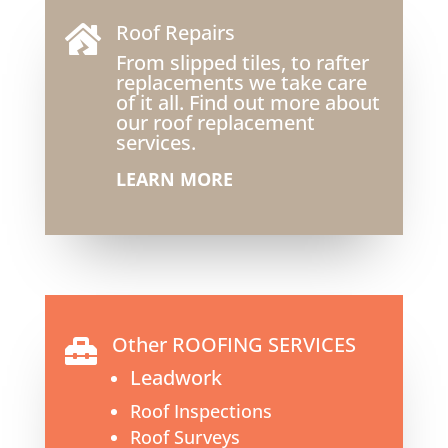
Roof Repairs

From slipped tiles, to rafter
replacements we take care
of it all. Find out more about
our roof replacement
services.
LEARN MORE
Other ROOFING SERVICES

Leadwork
Roof Inspections
Roof Surveys