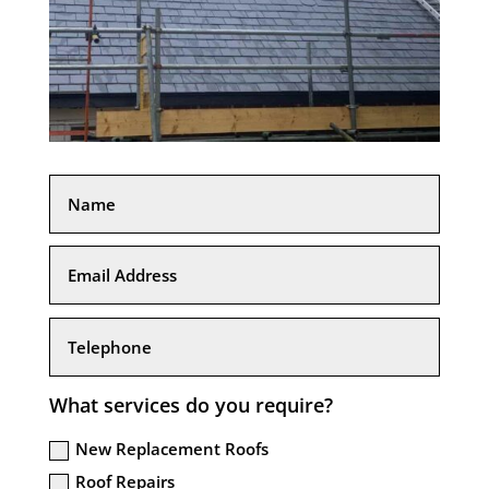
What services do you require?
New Replacement Roofs
Roof Repairs