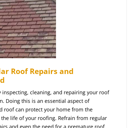
ar Roof Repairs and
rd
 inspecting, cleaning, and repairing your roof
. Doing this is an essential aspect of
d roof can protect your home from the
the life of your roofing. Refrain from regular
airs and even the need for a premature roof