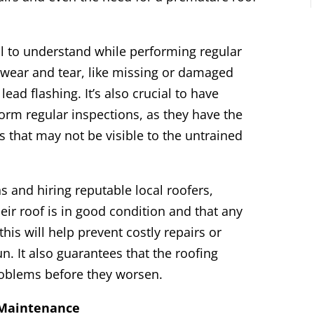
al to understand while performing regular
 wear and tear, like missing or damaged
lead flashing. It’s also crucial to have
orm regular inspections, as they have the
s that may not be visible to the untrained
s and hiring reputable local roofers,
ir roof is in good condition and that any
his will help prevent costly repairs or
. It also guarantees that the roofing
problems before they worsen.
 Maintenance