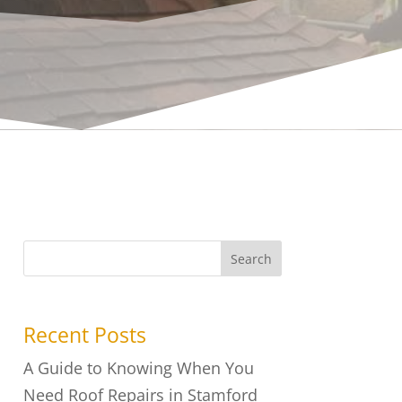
Search
Recent Posts
A Guide to Knowing When You
Need Roof Repairs in Stamford