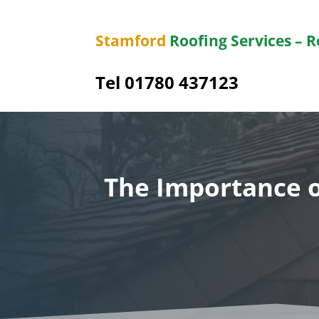
Stamford
Roofing Services – 
Tel 01780 437123
The Importance o