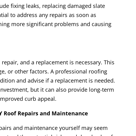
ude fixing leaks, replacing damaged slate
ential to address any repairs as soon as
ming more significant problems and causing
repair, and a replacement is necessary. This
, or other factors. A professional roofing
dition and advise if a replacement is needed.
 investment, but it can also provide long-term
 improved curb appeal.
 Roof Repairs and Maintenance
epairs and maintenance yourself may seem