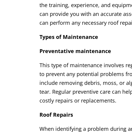
the training, experience, and equipm
can provide you with an accurate ass
can perform any necessary roof repair
Types of Maintenance
Preventative maintenance
This type of maintenance involves re
to prevent any potential problems f
include removing debris, moss, or al
tear. Regular preventive care can hel
costly repairs or replacements.
Roof Repairs
When identifying a problem during an