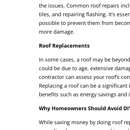
the issues. Common roof repairs incl
tiles, and repairing flashing. It’s ess
possible to prevent them from beco
more damage.
Roof Replacements
In some cases, a roof may be beyond 
could be due to age, extensive damage
contractor can assess your roof’s con
Replacing a roof can be a significant
benefits such as energy savings and
Why Homeowners Should Avoid DIY
While saving money by doing roof r