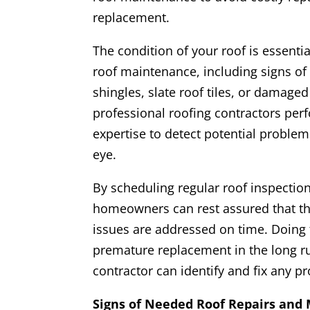
replacement.
The condition of your roof is essenti
roof maintenance, including signs of
shingles, slate roof tiles, or damaged 
professional roofing contractors perf
expertise to detect potential problem
eye.
By scheduling regular roof inspection
homeowners can rest assured that the
issues are addressed on time. Doing t
premature replacement in the long run
contractor can identify and fix any 
Signs of Needed Roof Repairs and