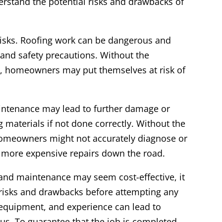
stand the potential risks and drawbacks of
 risks. Roofing work can be dangerous and
 and safety precautions. Without the
 homeowners may put themselves at risk of
aintenance may lead to further damage or
 materials if not done correctly. Without the
homeowners might not accurately diagnose or
n more expensive repairs down the road.
s and maintenance may seem cost-effective, it
l risks and drawbacks before attempting any
 equipment, and experience can lead to
s. To guarantee that the job is completed