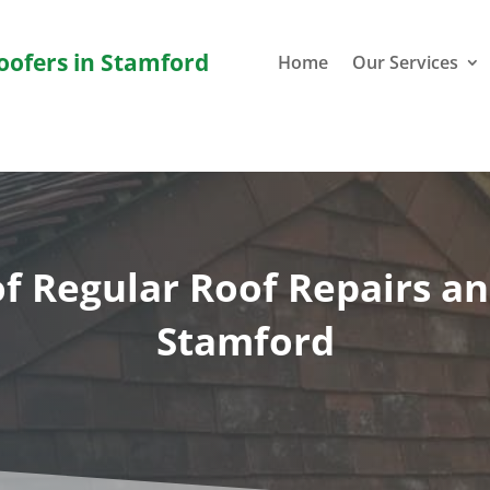
Roofers in Stamford
Home
Our Services
f Regular Roof Repairs a
Stamford