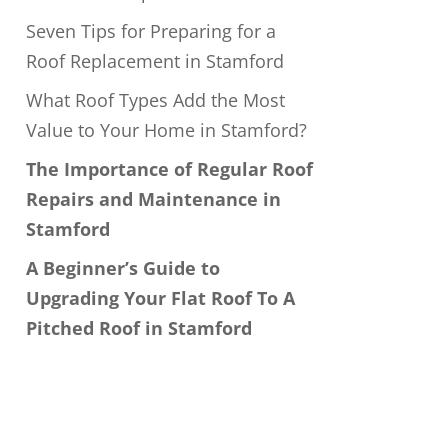
Seven Tips for Preparing for a
Roof Replacement in Stamford
What Roof Types Add the Most
Value to Your Home in Stamford?
The Importance of Regular Roof
Repairs and Maintenance in
Stamford
A Beginner’s Guide to
Upgrading Your Flat Roof To A
Pitched Roof in Stamford