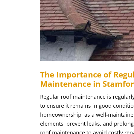
The Importance of Regul
Maintenance in Stamfo
Regular roof maintenance is regularly
to ensure it remains in good condition
homeownership, as a well-maintaine
elements, prevent leaks, and prolong 
roof maintenance to avoid costly rep