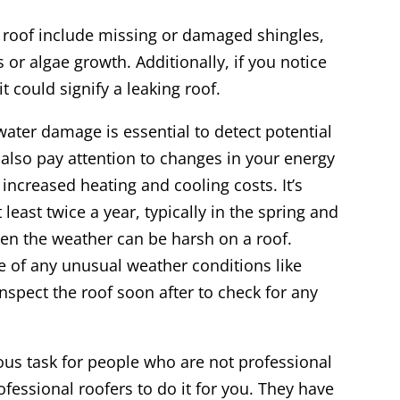
roof include missing or damaged shingles,
 or algae growth. Additionally, if you notice
it could signify a leaking roof.
water damage is essential to detect potential
also pay attention to changes in your energy
 increased heating and cooling costs. It’s
east twice a year, typically in the spring and
en the weather can be harsh on a roof.
e of any unusual weather conditions like
nspect the roof soon after to check for any
ous task for people who are not professional
rofessional roofers to do it for you. They have