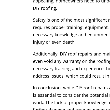
appealing, homeowners need to under
DIY roofing.
Safety is one of the most significant
requires proper training, equipment,
necessary knowledge and equipment,
injury or even death.
Additionally, DIY roof repairs and m
even void any warranty on the roofing
necessary training and experience, 
address issues, which could result i
In conclusion, while DIY roof repair
is essential to consider the potentia
work. The lack of proper knowledge,
further damage and even be dangerou