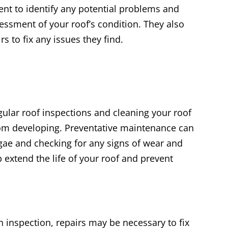
ent to identify any potential problems and
essment of your roof’s condition. They also
s to fix any issues they find.
gular roof inspections and cleaning your roof
rom developing. Preventative maintenance can
gae and checking for any signs of wear and
p extend the life of your roof and prevent
 inspection, repairs may be necessary to fix