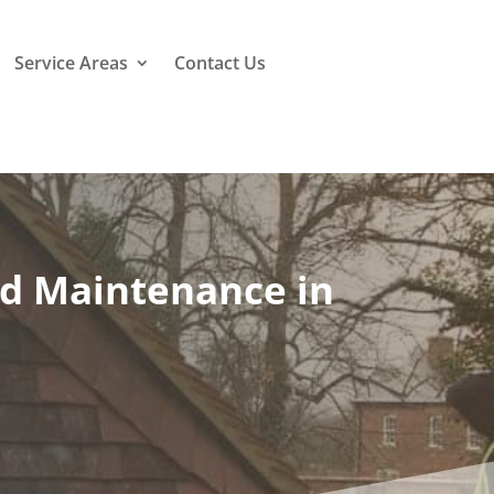
Service Areas
Contact Us
nd Maintenance in