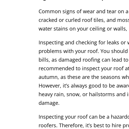
Common signs of wear and tear on a 
cracked or curled roof tiles, and moss
water stains on your ceiling or walls, 
Inspecting and checking for leaks or 
problems with your roof. You should 
bills, as damaged roofing can lead to
recommended to inspect your roof at l
autumn, as these are the seasons wh
However, it’s always good to be awar
heavy rain, snow, or hailstorms and i
damage.
Inspecting your roof can be a hazard
roofers. Therefore, it’s best to hire p