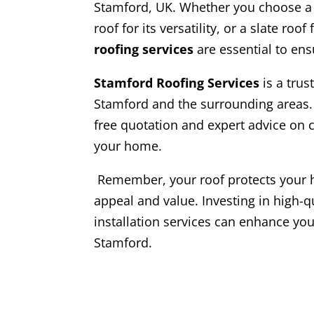
Stamford, UK. Whether you choose a pi
roof for its versatility, or a slate roo
roofing services
are essential to en
Stamford Roofing Services
is a trus
Stamford and the surrounding areas.
free quotation and expert advice on c
your home.
Remember, your roof protects your 
appeal and value. Investing in high-q
installation services can enhance you
Stamford.