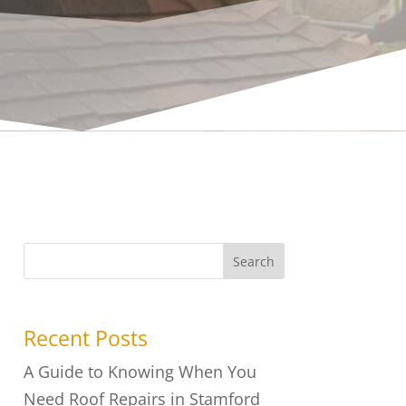
Search
Recent Posts
A Guide to Knowing When You
Need Roof Repairs in Stamford