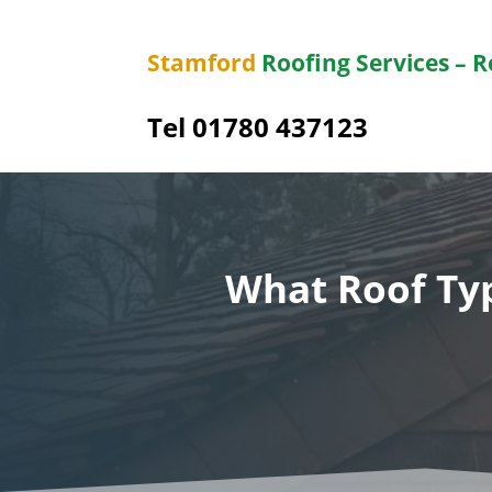
Stamford
Roofing Services – 
Tel 01780 437123
What Roof Typ