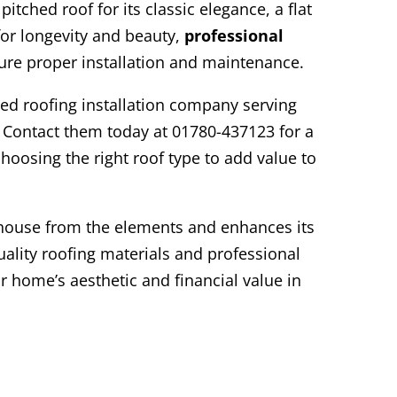
tched roof for its classic elegance, a flat
f for longevity and beauty,
professional
sure proper installation and maintenance.
ted roofing installation company serving
 Contact them today at 01780-437123 for a
hoosing the right roof type to add value to
house from the elements and enhances its
uality roofing materials and professional
r home’s aesthetic and financial value in