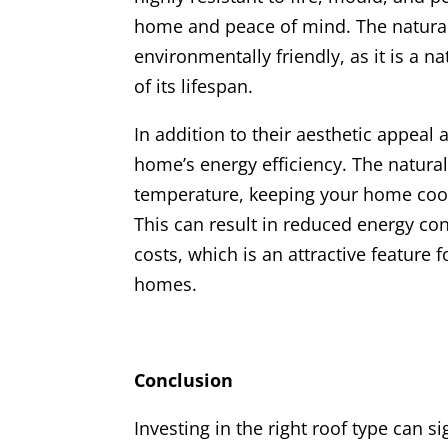
home and peace of mind. The natural 
environmentally friendly, as it is a n
of its lifespan.
In addition to their aesthetic appeal 
home’s energy efficiency. The natural
temperature, keeping your home cool
This can result in reduced energy c
costs, which is an attractive feature 
homes.
Conclusion
Investing in the right roof type can s