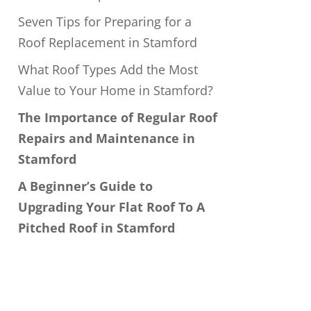
Seven Tips for Preparing for a
Roof Replacement in Stamford
What Roof Types Add the Most
Value to Your Home in Stamford?
The Importance of Regular Roof
Repairs and Maintenance in
Stamford
A Beginner’s Guide to
Upgrading Your Flat Roof To A
Pitched Roof in Stamford