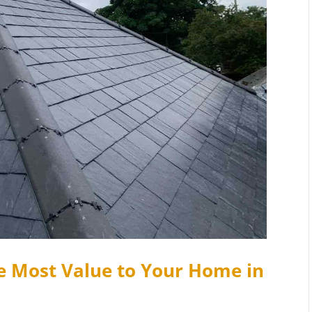
e Most Value to Your Home in