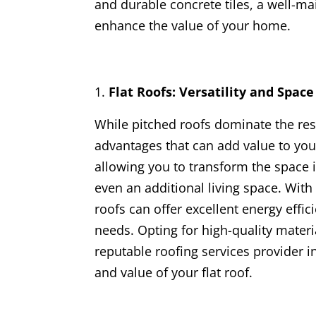
and durable concrete tiles, a well-ma
enhance the value of your home.
Flat Roofs: Versatility and Spac
While pitched roofs dominate the resi
advantages that can add value to your
allowing you to transform the space i
even an additional living space. With
roofs can offer excellent energy effici
needs. Opting for high-quality materi
reputable roofing services provider i
and value of your flat roof.