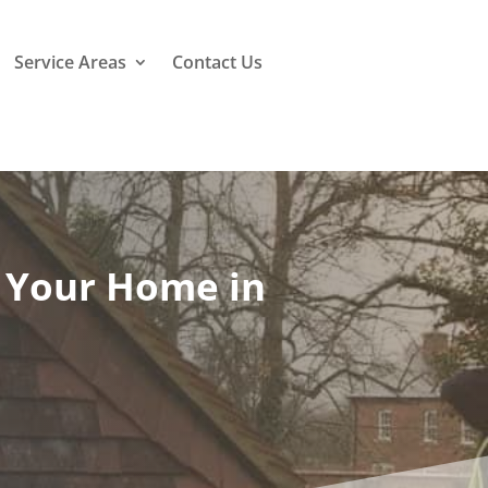
Service Areas
Contact Us
o Your Home in