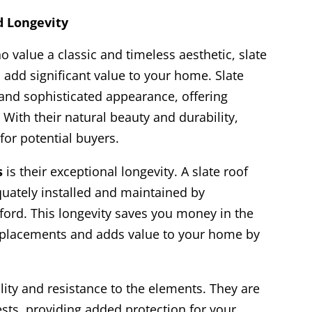
d Longevity
value a classic and timeless aesthetic, slate
n add significant value to your home. Slate
 and sophisticated appearance, offering
With their natural beauty and durability,
 for potential buyers.
s
is their exceptional longevity. A slate roof
quately installed and maintained by
ford. This longevity saves you money in the
replacements and adds value to your home by
ility and resistance to the elements. They are
pests, providing added protection for your