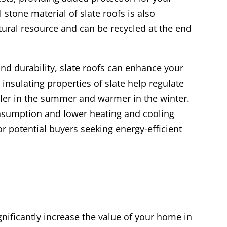
stone material of slate roofs is also
atural resource and can be recycled at the end
and durability, slate roofs can enhance your
 insulating properties of slate help regulate
er in the summer and warmer in the winter.
onsumption and lower heating and cooling
for potential buyers seeking energy-efficient
ignificantly increase the value of your home in