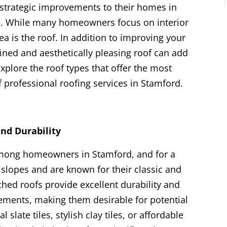
rategic improvements to their homes in
ue. While many homeowners focus on interior
a is the roof. In addition to improving your
ined and aesthetically pleasing roof can add
 explore the roof types that offer the most
 professional roofing services in Stamford.
and Durability
among homeowners in Stamford, and for a
slopes and are known for their classic and
ched roofs provide excellent durability and
lements, making them desirable for potential
 slate tiles, stylish clay tiles, or affordable