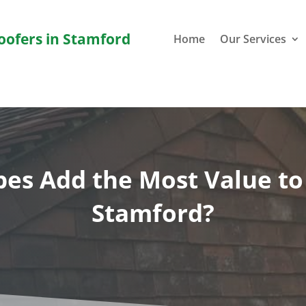
Roofers in Stamford
Home
Our Services
es Add the Most Value t
Stamford?