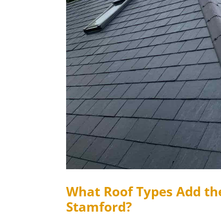
What Roof Types Add th
Stamford?