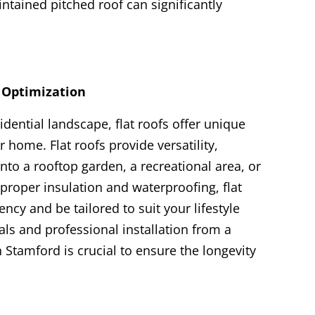
intained pitched roof can significantly
e Optimization
dential landscape, flat roofs offer unique
 home. Flat roofs provide versatility,
nto a rooftop garden, a recreational area, or
 proper insulation and waterproofing, flat
ency and be tailored to suit your lifestyle
als and professional installation from a
n Stamford is crucial to ensure the longevity