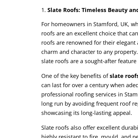
Slate Roofs: Timeless Beauty an
For homeowners in Stamford, UK, who 
roofs are an excellent choice that ca
roofs are renowned for their elegant
charm and character to any property. 
slate roofs are a sought-after feature
One of the key benefits of
slate roof
can last for over a century when ade
professional roofing services in Stam
long run by avoiding frequent roof 
showcasing its long-lasting appeal.
Slate roofs also offer excellent durab
highly resistant to fire, mould, and 