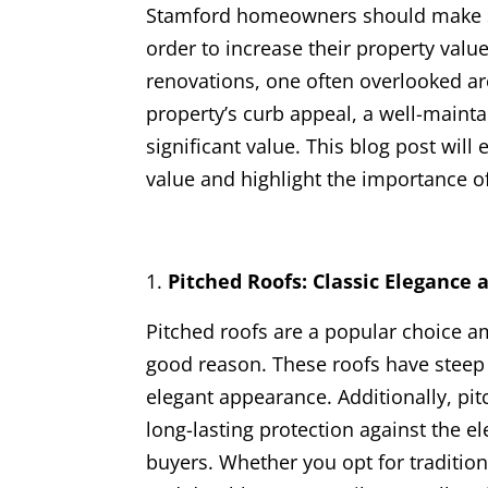
Stamford homeowners should make st
order to increase their property val
renovations, one often overlooked are
property’s curb appeal, a well-mainta
significant value. This blog post will
value and highlight the importance of
Pitched Roofs: Classic Elegance 
Pitched roofs are a popular choice 
good reason. These roofs have steep 
elegant appearance. Additionally, pit
long-lasting protection against the e
buyers. Whether you opt for traditional